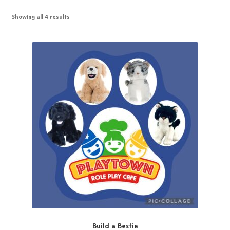
Showing all 4 results
Build a Bestie