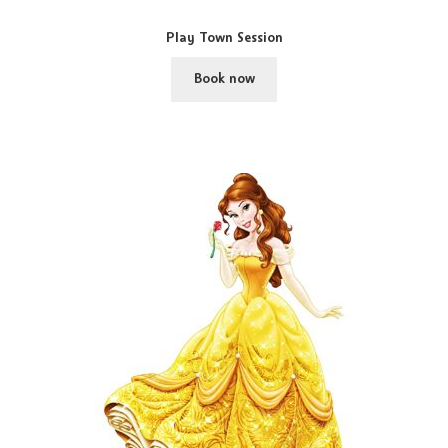
Play Town Session
Book now