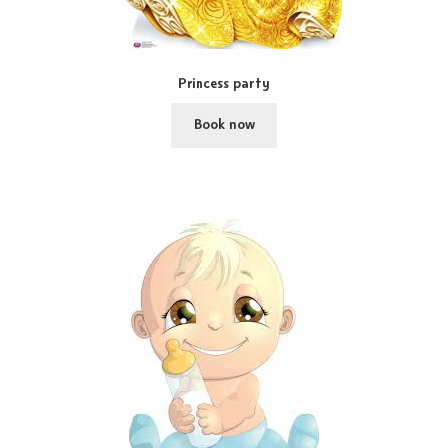
Princess party
Book now