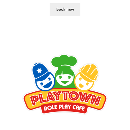
Book now