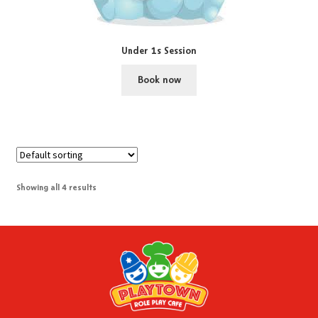
Under 1s Session
Book now
Showing all 4 results