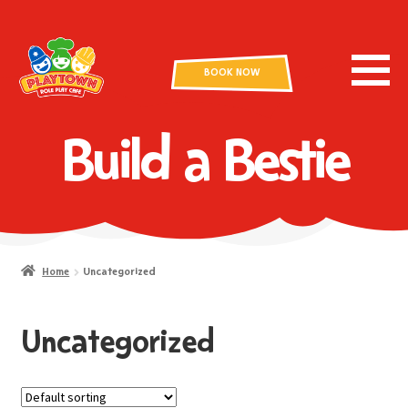
BOOK NOW
Build a Bestie
Home
Uncategorized
Uncategorized